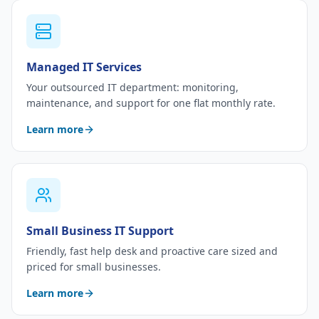
Managed IT Services
Your outsourced IT department: monitoring,
maintenance, and support for one flat monthly rate.
Learn more
Small Business IT Support
Friendly, fast help desk and proactive care sized and
priced for small businesses.
Learn more