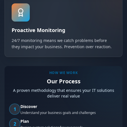
Proactive Monitoring
24/7 monitoring means we catch problems before
they impact your business. Prevention over reaction.
HOW WE WORK
Our Process
A proven methodology that ensures your IT solutions
deliver real value
Discover
1
Understand your business goals and challenges
Plan
2