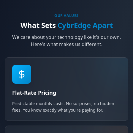
OUR VALUES
What Sets
CybrEdge Apart
We care about your technology like it's our own.
Here's what makes us different.
Flat-Rate Pricing
Predictable monthly costs. No surprises, no hidden
fees. You know exactly what you're paying for.