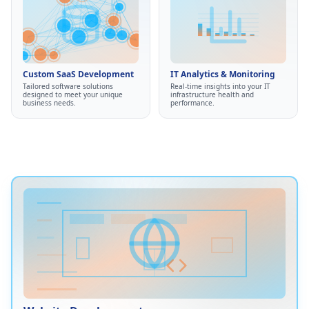
Custom SaaS
IT Analytics & Monitoring
Development
Real-time monitoring
•
Custom web applications
•
Custom SaaS Development
IT Analytics & Monitoring
Performance analytics
•
API integrations
•
Tailored software solutions
Real-time insights into your IT
Predictive insights
•
designed to meet your unique
infrastructure health and
Automation tools
•
business needs.
performance.
Proactive problem detection
•
Streamlined workflows
•
Infrastructure health
•
Eliminate manual processes
tracking
•
Website Development