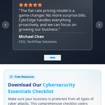
"
The flat-rate pricing model is a
game-changer. No more surprise bills.
CybrEdge handles everything
proactively, and we can focus on
growing our business.
"
Michael Chen
CEO
,
TechFlow Solutions
Free Resource
Download Our
Cybersecurity
Essentials Checklist
Make sure your business is protected from all types of
cyber attacks. This comprehensive checklist covers