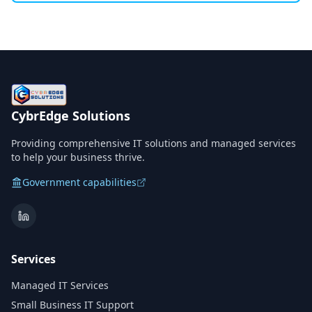
CybrEdge Solutions
Providing comprehensive IT solutions and managed services
to help your business thrive.
Government capabilities
Services
Managed IT Services
Small Business IT Support