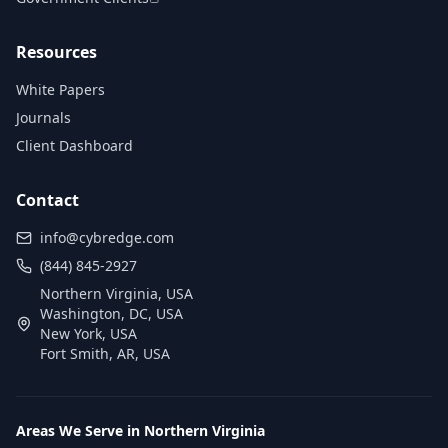
Resources
White Papers
Journals
Client Dashboard
Contact
info@cybredge.com
(844) 845-2927
Northern Virginia, USA
Washington, DC, USA
New York, USA
Fort Smith, AR, USA
Areas We Serve in Northern Virginia