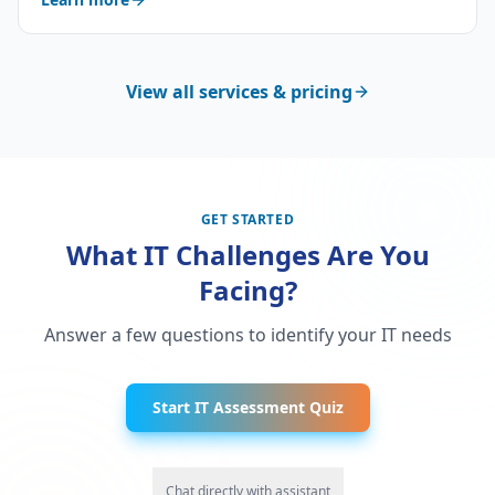
View all services & pricing
GET STARTED
What IT Challenges Are You
Facing?
Answer a few questions to identify your IT needs
Start IT Assessment Quiz
Chat directly with assistant