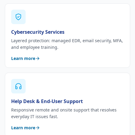
Cybersecurity Services
Layered protection: managed EDR, email security, MFA,
and employee training.
Learn more
Help Desk & End-User Support
Responsive remote and onsite support that resolves
everyday IT issues fast.
Learn more