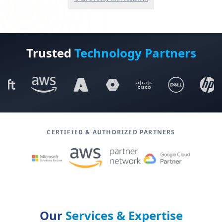
Trusted
Technology Partners
CERTIFIED & AUTHORIZED PARTNERS
Our
Services & Expertise