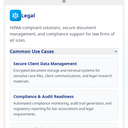
Legal
HIPAA-compliant solutions, secure document
management, and compliance support for law firms of
all sizes.
Common Use Cases
Secure Client Data Management
Encrypted document storage and retrieval systems for
sensitive case files, client communications, and legal research
materials.
Compliance & Audit Readiness
Automated compliance monitoring, audit trail generation, and
regulatory reporting for bar associations and legal
requirements.