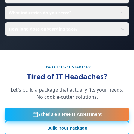
What industries do you serve?
How long does onboarding take?
READY TO GET STARTED?
Tired of IT Headaches?
Let's build a package that actually fits your needs.
No cookie-cutter solutions.
Schedule a Free IT Assessment
Build Your Package