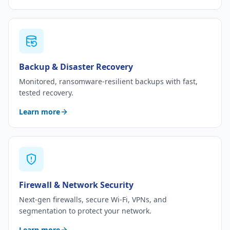
Backup & Disaster Recovery
Monitored, ransomware-resilient backups with fast,
tested recovery.
Learn more
Firewall & Network Security
Next-gen firewalls, secure Wi-Fi, VPNs, and
segmentation to protect your network.
Learn more