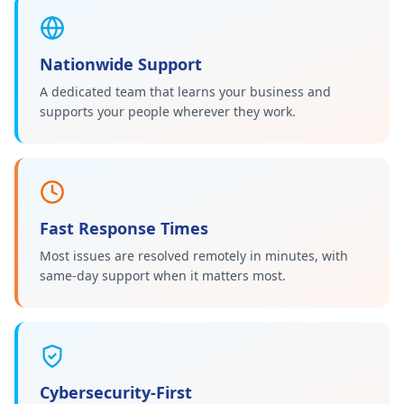
Nationwide Support
A dedicated team that learns your business and
supports your people wherever they work.
Fast Response Times
Most issues are resolved remotely in minutes, with
same-day support when it matters most.
Cybersecurity-First