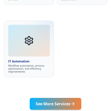
Non-overwhelming
•
Better business insights
•
approach
IT Automation
Automate repetitive tasks
•
Streamline business
•
processes
IT Automation
Low-code platforms
Workflow automation, process
•
optimization, and efficiency
Custom scripts
•
improvements
Eliminate manual work
•
See More Services