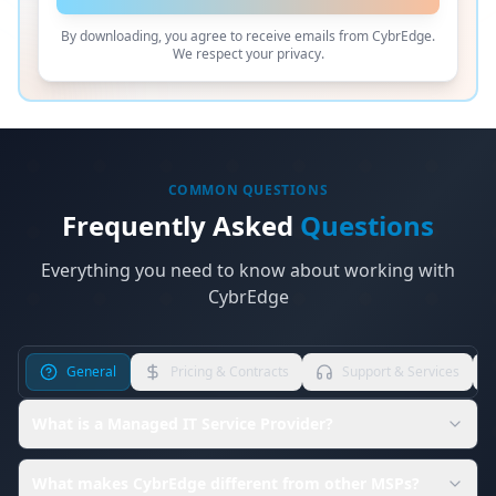
By downloading, you agree to receive emails from CybrEdge.
We respect your privacy.
COMMON QUESTIONS
Frequently Asked
Questions
Everything you need to know about working with
CybrEdge
General
Pricing & Contracts
Support & Services
What is a Managed IT Service Provider?
What makes CybrEdge different from other MSPs?