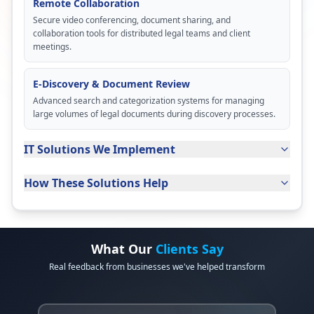
Remote Collaboration
Secure video conferencing, document sharing, and
collaboration tools for distributed legal teams and client
meetings.
E-Discovery & Document Review
Advanced search and categorization systems for managing
large volumes of legal documents during discovery processes.
IT Solutions We Implement
How These Solutions Help
What Our
Clients Say
Real feedback from businesses we've helped transform