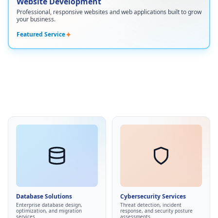
Website Development
Custom website design
•
Professional, responsive websites and web applications built to grow
Responsive mobile-first development
•
your business.
E-commerce solutions
•
✦
Featured Service
Content management systems
•
SEO optimization and performance
•
Cybersecurity Services
Database Solutions
Managed EDR/XDR
•
Data warehousing
•
Security awareness training
•
ETL pipelines
•
Database Solutions
Cybersecurity Services
Compliance readiness
•
Database optimization
•
Enterprise database design,
Threat detection, incident
Threat protection
optimization, and migration
response, and security posture
•
Data consolidation
•
services
assessments