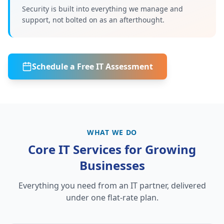
Security is built into everything we manage and
support, not bolted on as an afterthought.
Schedule a Free IT Assessment
WHAT WE DO
Core IT Services for Growing
Businesses
Everything you need from an IT partner, delivered
under one flat-rate plan.