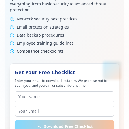
everything from basic security to advanced threat
protection.
Network security best practices
Email protection strategies
Data backup procedures
Employee training guidelines
Compliance checkpoints
Get Your Free Checklist
Enter your email to download instantly. We promise not to
spam you, and you can unsubscribe anytime.
Download Free Checklist