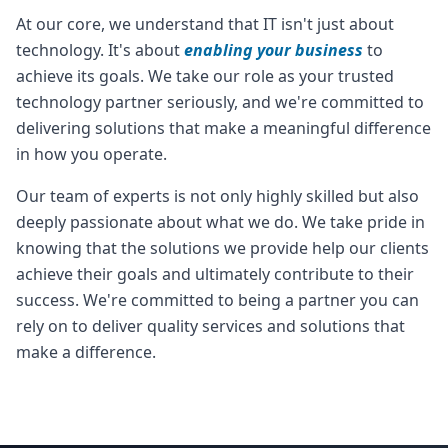
At our core, we understand that IT isn't just about
technology. It's about
enabling your business
to
achieve its goals. We take our role as your trusted
technology partner seriously, and we're committed to
delivering solutions that make a meaningful difference
in how you operate.
Our team of experts is not only highly skilled but also
deeply passionate about what we do. We take pride in
knowing that the solutions we provide help our clients
achieve their goals and ultimately contribute to their
success. We're committed to being a partner you can
rely on to deliver quality services and solutions that
make a difference.