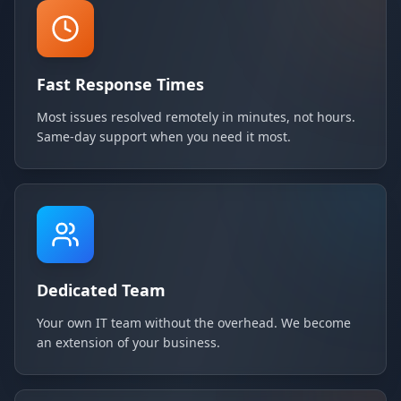
Fast Response Times
Most issues resolved remotely in minutes, not hours.
Same-day support when you need it most.
Dedicated Team
Your own IT team without the overhead. We become
an extension of your business.