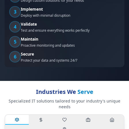
Design custom solutions for your needs
Implement
3
Deploy with minimal disruption
Validate
4
Test and ensure everything works perfectly
Maintain
5
Proactive monitoring and updates
Secure
6
Protect your data and systems 24/7
Industries We
Serve
Specialized IT solutions tailored to your industry's unique
needs