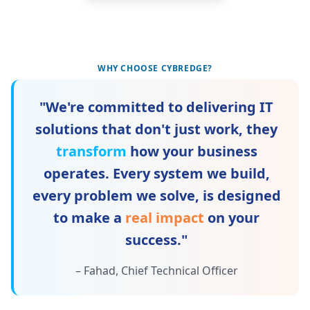
WHY CHOOSE CYBREDGE?
"We're committed to delivering IT
solutions that don't just work, they
transform
how your business
operates. Every system we build,
every problem we solve, is designed
to make a
real impact
on your
success."
– Fahad, Chief Technical Officer