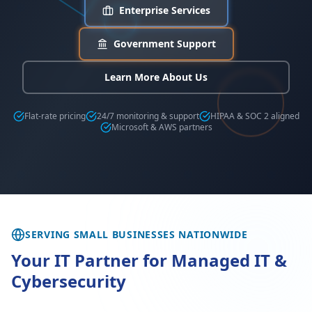
Enterprise Services
Government Support
Learn More About Us
Flat-rate pricing
24/7 monitoring & support
HIPAA & SOC 2 aligned
Microsoft & AWS partners
SERVING SMALL BUSINESSES NATIONWIDE
Your IT Partner for Managed IT &
Cybersecurity