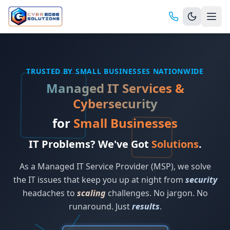
TRUSTED BY SMALL BUSINESSES NATIONWIDE
Managed IT Services &
Cybersecurity
for
Small Businesses
IT Problems? We've Got
Solutions
.
As a Managed IT Service Provider (MSP), we solve
the IT issues that keep you up at night from
security
headaches to
scaling
challenges. No jargon. No
runaround. Just
results
.