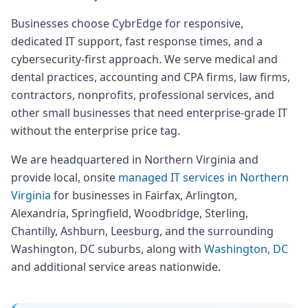
Businesses choose CybrEdge for responsive,
dedicated IT support, fast response times, and a
cybersecurity-first approach. We serve medical and
dental practices, accounting and CPA firms, law firms,
contractors, nonprofits, professional services, and
other small businesses that need enterprise-grade IT
without the enterprise price tag.
We are headquartered in Northern Virginia and
provide local, onsite
managed IT services in Northern
Virginia
for businesses in Fairfax, Arlington,
Alexandria, Springfield, Woodbridge, Sterling,
Chantilly, Ashburn, Leesburg, and the surrounding
Washington, DC suburbs, along with
Washington, DC
and additional service areas nationwide.