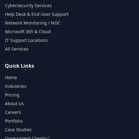
Cybersecurity Services
Help Desk & End-User Support
Network Monitoring / NOC
Microsoft 365 & Cloud
IT Support Locations
All Services
Quick Links
Home
Industries
Pricing
About Us
Careers
Portfolio
Case Studies
Government Clients