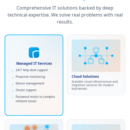
Comprehensive IT solutions backed by deep
technical expertise. We solve real problems with real
results.
HIPAA
SOC 2
Managed IT Services
GDPR
Cloud Solutions
24/7 help desk support
•
Cloud migration services
•
Managed IT Services
Cloud Solutions
Proactive monitoring
•
Infrastructure setup
•
Comprehensive IT management
Scalable cloud infrastructure and
Device management
•
AWS, Azure, or Google Cloud
and support to keep your business
migration services for modern
•
running smoothly.
businesses.
Onsite support
•
Minimal disruption
•
Password resets to complex
•
Maximum security
•
network issues