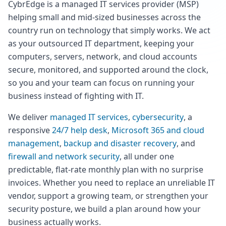
CybrEdge is a managed IT services provider (MSP)
helping small and mid-sized businesses across the
country run on technology that simply works. We act
as your outsourced IT department, keeping your
computers, servers, network, and cloud accounts
secure, monitored, and supported around the clock,
so you and your team can focus on running your
business instead of fighting with IT.
We deliver
managed IT services
,
cybersecurity
, a
responsive
24/7 help desk
,
Microsoft 365 and cloud
management
,
backup and disaster recovery
, and
firewall and network security
, all under one
predictable, flat-rate monthly plan with no surprise
invoices. Whether you need to replace an unreliable IT
vendor, support a growing team, or strengthen your
security posture, we build a plan around how your
business actually works.