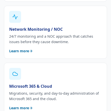
Network Monitoring / NOC
24/7 monitoring and a NOC approach that catches
issues before they cause downtime.
Learn more
Microsoft 365 & Cloud
Migrations, security, and day-to-day administration of
Microsoft 365 and the cloud.
Learn more